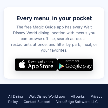
Every menu, in your pocket
The free Magic Guide app has every Walt
Disney World dining location with menus you
can browse offline, search across all
restaurants at once, and filter by park, meal, or
your favorites.
All Dining
Walt Disney World app
All parks
Privacy
Policy
Contact Support
VersaEdge Software, LLC