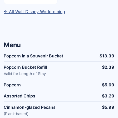
← All Walt Disney World dining
Menu
Popcorn in a Souvenir Bucket
$13.39
Popcorn Bucket Refill
$2.39
Valid for Length of Stay
Popcorn
$5.69
Assorted Chips
$3.29
Cinnamon-glazed Pecans
$5.99
(Plant-based)