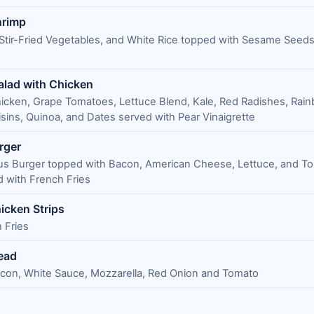
hrimp
Stir-Fried Vegetables, and White Rice topped with Sesame Seed
alad with Chicken
hicken, Grape Tomatoes, Lettuce Blend, Kale, Red Radishes, Rai
isins, Quinoa, and Dates served with Pear Vinaigrette
rger
us Burger topped with Bacon, American Cheese, Lettuce, and T
 with French Fries
icken Strips
 Fries
ead
acon, White Sauce, Mozzarella, Red Onion and Tomato