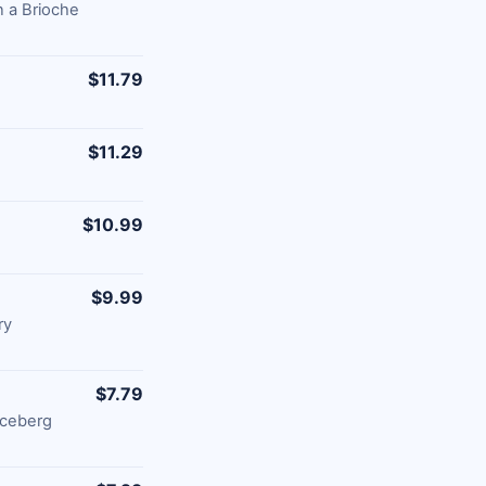
 a Brioche
$11.79
$11.29
$10.99
$9.99
ry
$7.79
Iceberg