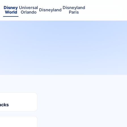
Disney
Universal
Disneyland
Disneyland
World
Orlando
Paris
acks