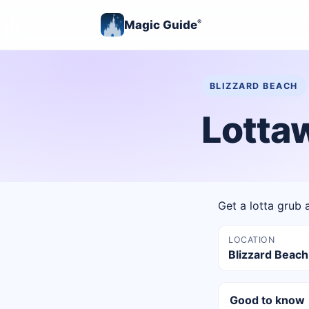
Magic Guide
®
BLIZZARD BEACH
Lotta
Get a lotta grub a
LOCATION
Blizzard Beach
Good to know