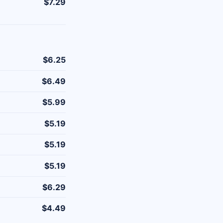
$7.29
$6.25
$6.49
$5.99
$5.19
$5.19
$5.19
$6.29
$4.49