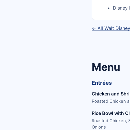
Disney 
← All Walt Disne
Menu
Entrées
Chicken and Shr
Roasted Chicken an
Rice Bowl with C
Roasted Chicken, S
Onions