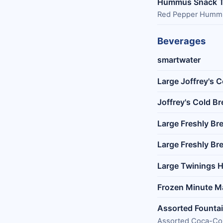
Hummus Snack T
Red Pepper Hummus 
Beverages
smartwater
Large Joffrey's 
Joffrey's Cold B
Large Freshly Br
Large Freshly Br
Large Twinings H
Frozen Minute M
Assorted Founta
Assorted Coca-Col