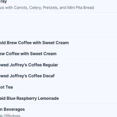
ray
with Carrots, Celery, Pretzels, and Mini Pita Bread
Cold Brew Coffee with Sweet Cream
rew Coffee with Sweet Cream
ewed Joffrey's Coffee Regular
ewed Joffrey's Coffee Decaf
ot Tea
aid Blue Raspberry Lemonade
in Beverages
a Offerings