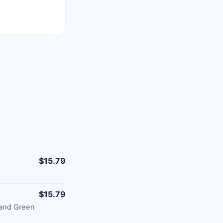
$15.79
$15.79
 and Green