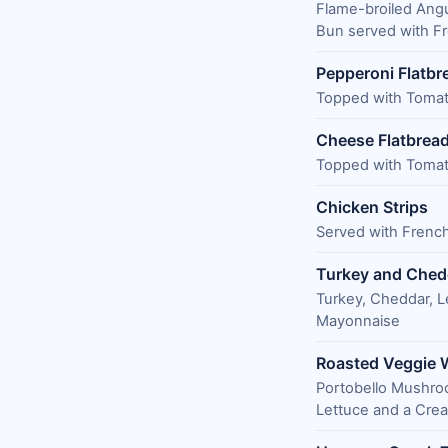
Flame-broiled Ang
Bun served with Fr
Pepperoni Flatbr
Topped with Tomat
Cheese Flatbrea
Topped with Tomat
Chicken Strips
Served with French
Turkey and Ched
Turkey, Cheddar, L
Mayonnaise
Roasted Veggie 
Portobello Mushroo
Lettuce and a Cr