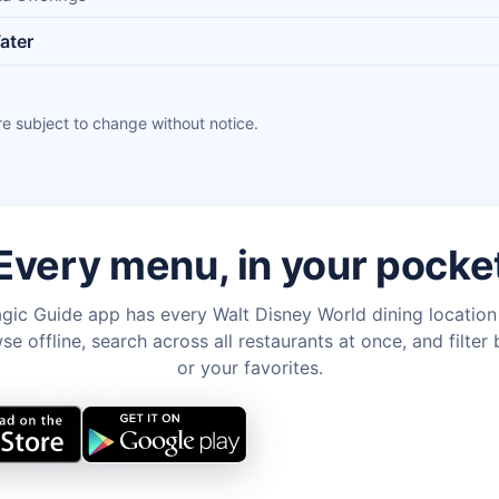
ater
e subject to change without notice.
Every menu, in your pocke
gic Guide app has every Walt Disney World dining locatio
e offline, search across all restaurants at once, and filter 
or your favorites.