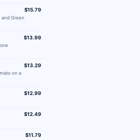
$15.79
s and Green
$13.99
nbow
$13.29
omato on a
$12.99
$12.49
$11.79