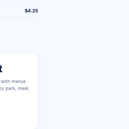
$4.25
t
n with menus
by park, meal,