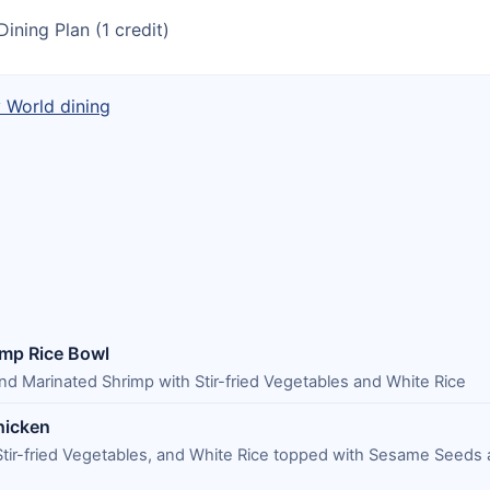
Dining Plan (1 credit)
y World dining
imp Rice Bowl
d Marinated Shrimp with Stir-fried Vegetables and White Rice
hicken
tir-fried Vegetables, and White Rice topped with Sesame Seeds