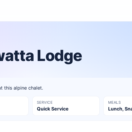
watta Lodge
t this alpine chalet.
SERVICE
MEALS
Quick Service
Lunch, Sn