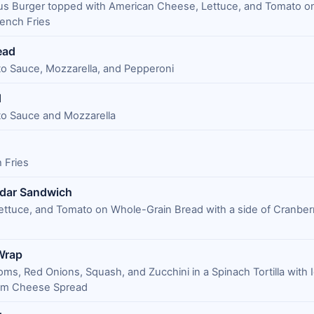
us Burger topped with American Cheese, Lettuce, and Tomato on
ench Fries
ead
o Sauce, Mozzarella, and Pepperoni
d
o Sauce and Mozzarella
 Fries
dar Sandwich
ettuce, and Tomato on Whole-Grain Bread with a side of Cranber
Wrap
ms, Red Onions, Squash, and Zucchini in a Spinach Tortilla with 
eam Cheese Spread