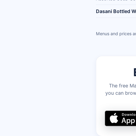
Dasani Bottled W
Menus and prices ar
The free Ma
you can brows