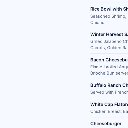
Rice Bowl with S
Seasoned Shrimp, 
Onions
Winter Harvest S
Grilled Jalapeño C
Carrots, Golden Ra
Bacon Cheesebu
Flame-broiled Ang
Brioche Bun served
Buffalo Ranch Ch
Served with French
White Cap Flatbr
Chicken Breast, B
Cheeseburger