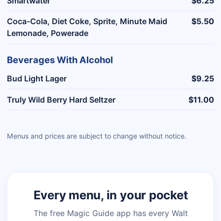
Smartwater
$6.25
Coca-Cola, Diet Coke, Sprite, Minute Maid
$5.50
Lemonade, Powerade
Beverages With Alcohol
Bud Light Lager
$9.25
Truly Wild Berry Hard Seltzer
$11.00
Menus and prices are subject to change without notice.
Every menu, in your pocket
The free Magic Guide app has every Walt