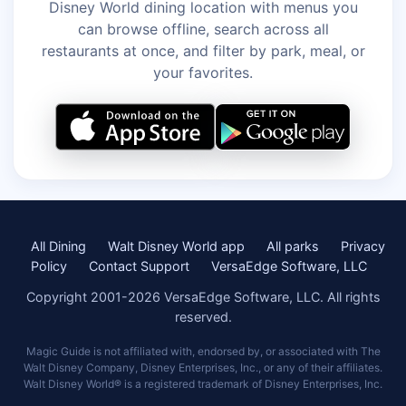
Disney World dining location with menus you
can browse offline, search across all
restaurants at once, and filter by park, meal, or
your favorites.
All Dining
Walt Disney World app
All parks
Privacy
Policy
Contact Support
VersaEdge Software, LLC
Copyright 2001-2026 VersaEdge Software, LLC. All rights
reserved.
Magic Guide is not affiliated with, endorsed by, or associated with The
Walt Disney Company, Disney Enterprises, Inc., or any of their affiliates.
Walt Disney World® is a registered trademark of Disney Enterprises, Inc.