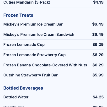
Cuties Mandarin (3-Pack)
$4.19
Frozen Treats
Mickey's Premium Ice Cream Bar
$6.49
Mickey's Premium Ice Cream Sandwich
$6.49
Frozen Lemonade Cup
$6.29
Frozen Lemonade Strawberry Cup
$6.29
Frozen Banana Chocolate-Covered With Nuts
$6.29
Outshine Strawberry Fruit Bar
$5.99
Bottled Beverages
Bottled Water
$4.25