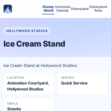
Disney
Universal
Disneyland
Disneyland
World
Orlando
Paris
HOLLYWOOD STUDIOS
Ice Cream Stand
Ice Cream Stand at Hollywood Studios.
LOCATION
SERVICE
Animation Courtyard,
Quick Service
Hollywood Studios
MEALS
Snacks