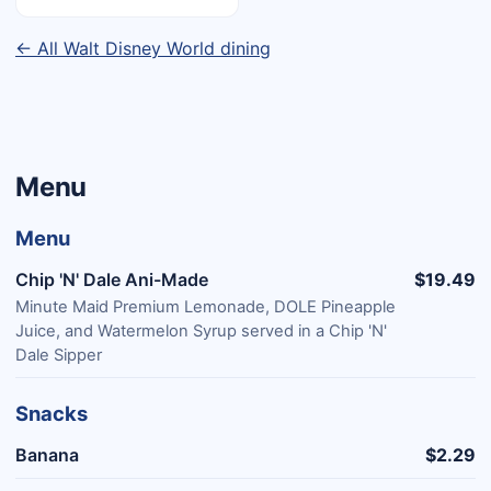
← All Walt Disney World dining
Menu
Menu
Chip 'N' Dale Ani-Made
$19.49
Minute Maid Premium Lemonade, DOLE Pineapple
Juice, and Watermelon Syrup served in a Chip 'N'
Dale Sipper
Snacks
Banana
$2.29