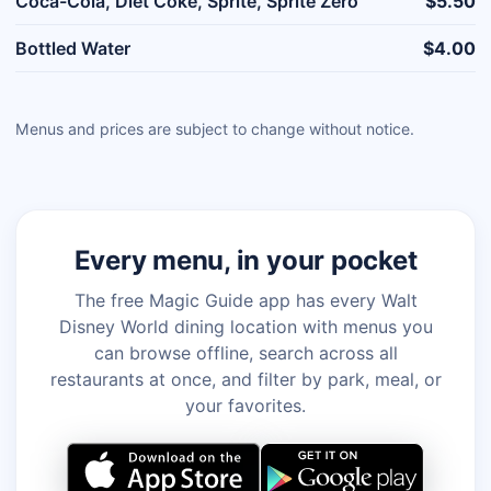
Coca-Cola, Diet Coke, Sprite, Sprite Zero
$5.50
Bottled Water
$4.00
Menus and prices are subject to change without notice.
Every menu, in your pocket
The free Magic Guide app has every Walt
Disney World dining location with menus you
can browse offline, search across all
restaurants at once, and filter by park, meal, or
your favorites.