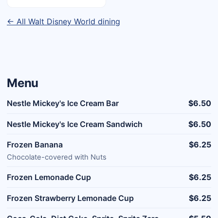
← All Walt Disney World dining
Menu
Nestle Mickey's Ice Cream Bar
$6.50
Nestle Mickey's Ice Cream Sandwich
$6.50
Frozen Banana
$6.25
Chocolate-covered with Nuts
Frozen Lemonade Cup
$6.25
Frozen Strawberry Lemonade Cup
$6.25