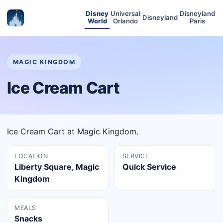
Disney
Universal
Disneyland
Disneyland
World
Orlando
Paris
MAGIC KINGDOM
Ice Cream Cart
Ice Cream Cart at Magic Kingdom.
LOCATION
SERVICE
Liberty Square, Magic
Quick Service
Kingdom
MEALS
Snacks