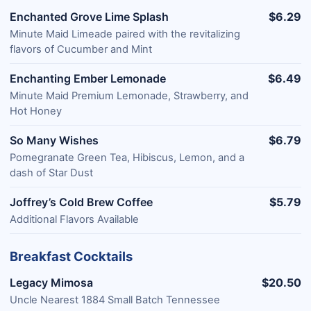
Enchanted Grove Lime Splash
$6.29
Minute Maid Limeade paired with the revitalizing
flavors of Cucumber and Mint
Enchanting Ember Lemonade
$6.49
Minute Maid Premium Lemonade, Strawberry, and
Hot Honey
So Many Wishes
$6.79
Pomegranate Green Tea, Hibiscus, Lemon, and a
dash of Star Dust
Joffrey’s Cold Brew Coffee
$5.79
Additional Flavors Available
Breakfast Cocktails
Legacy Mimosa
$20.50
Uncle Nearest 1884 Small Batch Tennessee