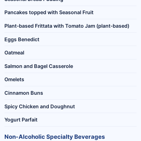
Pancakes topped with Seasonal Fruit
Plant-based Frittata with Tomato Jam (plant-based)
Eggs Benedict
Oatmeal
Salmon and Bagel Casserole
Omelets
Cinnamon Buns
Spicy Chicken and Doughnut
Yogurt Parfait
Non-Alcoholic Specialty Beverages