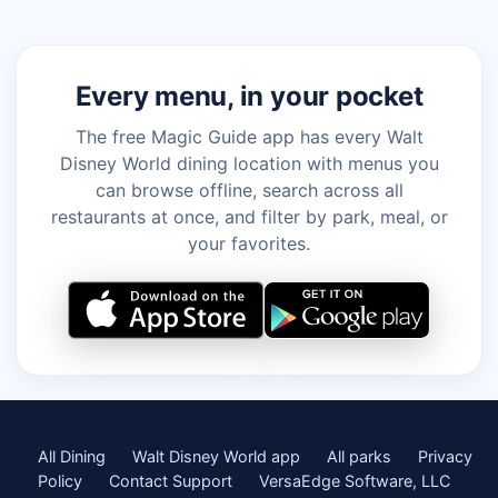
Every menu, in your pocket
The free Magic Guide app has every Walt
Disney World dining location with menus you
can browse offline, search across all
restaurants at once, and filter by park, meal, or
your favorites.
All Dining
Walt Disney World app
All parks
Privacy
Policy
Contact Support
VersaEdge Software, LLC