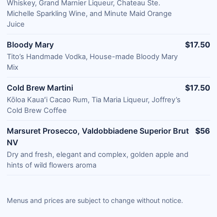
Whiskey, Grand Marnier Liqueur, Chateau Ste.
Michelle Sparkling Wine, and Minute Maid Orange
Juice
Bloody Mary
$17.50
Tito’s Handmade Vodka, House-made Bloody Mary
Mix
Cold Brew Martini
$17.50
Kōloa Kauaʻi Cacao Rum, Tia Maria Liqueur, Joffrey’s
Cold Brew Coffee
Marsuret Prosecco, Valdobbiadene Superior Brut
$56
NV
Dry and fresh, elegant and complex, golden apple and
hints of wild flowers aroma
Menus and prices are subject to change without notice.