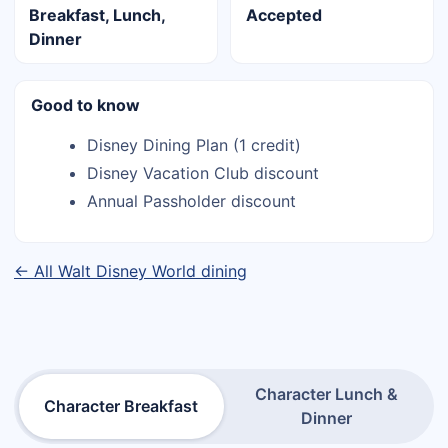
Breakfast, Lunch,
Accepted
Dinner
Good to know
Disney Dining Plan (1 credit)
Disney Vacation Club discount
Annual Passholder discount
← All Walt Disney World dining
Character Lunch &
Character Breakfast
Dinner