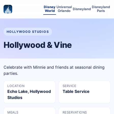
Disney
Universal
Disneyland
Disneyland
World
Orlando
Paris
HOLLYWOOD STUDIOS
Hollywood & Vine
Celebrate with Minnie and friends at seasonal dining
parties.
LOCATION
SERVICE
Echo Lake, Hollywood
Table Service
Studios
MEALS
RESERVATIONS