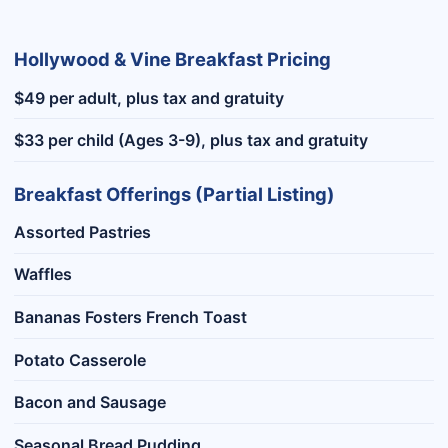
Hollywood & Vine Breakfast Pricing
$49 per adult, plus tax and gratuity
$33 per child (Ages 3-9), plus tax and gratuity
Breakfast Offerings (Partial Listing)
Assorted Pastries
Waffles
Bananas Fosters French Toast
Potato Casserole
Bacon and Sausage
Seasonal Bread Pudding