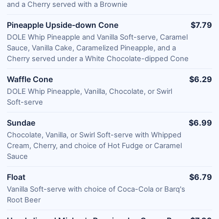
and a Cherry served with a Brownie
Pineapple Upside-down Cone
$7.79
DOLE Whip Pineapple and Vanilla Soft-serve, Caramel
Sauce, Vanilla Cake, Caramelized Pineapple, and a
Cherry served under a White Chocolate-dipped Cone
Waffle Cone
$6.29
DOLE Whip Pineapple, Vanilla, Chocolate, or Swirl
Soft-serve
Sundae
$6.99
Chocolate, Vanilla, or Swirl Soft-serve with Whipped
Cream, Cherry, and choice of Hot Fudge or Caramel
Sauce
Float
$6.79
Vanilla Soft-serve with choice of Coca-Cola or Barq's
Root Beer