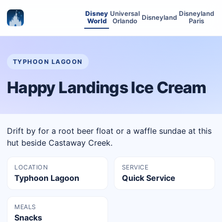
Disney
Universal
Disneyland
Disneyland
World
Orlando
Paris
TYPHOON LAGOON
Happy Landings Ice Cream
Drift by for a root beer float or a waffle sundae at this
hut beside Castaway Creek.
LOCATION
SERVICE
Typhoon Lagoon
Quick Service
MEALS
Snacks