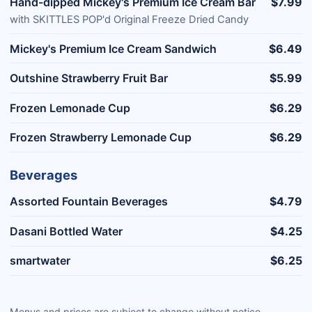
Hand-dipped Mickey's Premium Ice Cream Bar
$7.99
with SKITTLES POP'd Original Freeze Dried Candy
Mickey's Premium Ice Cream Sandwich
$6.49
Outshine Strawberry Fruit Bar
$5.99
Frozen Lemonade Cup
$6.29
Frozen Strawberry Lemonade Cup
$6.29
Beverages
Assorted Fountain Beverages
$4.79
Dasani Bottled Water
$4.25
smartwater
$6.25
Menus and prices are subject to change without notice.