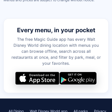
Every menu, in your pocket
The free Magic Guide app has every Walt
Disney World dining location with menus you
can browse offline, search across all
restaurants at once, and filter by park, meal, or
your favorites.
All Dining
Walt Disney World app
All parks
Privacy