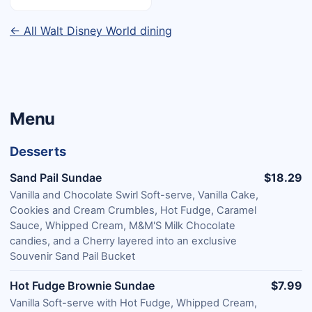
← All Walt Disney World dining
Menu
Desserts
Sand Pail Sundae
$18.29
Vanilla and Chocolate Swirl Soft-serve, Vanilla Cake,
Cookies and Cream Crumbles, Hot Fudge, Caramel
Sauce, Whipped Cream, M&M'S Milk Chocolate
candies, and a Cherry layered into an exclusive
Souvenir Sand Pail Bucket
Hot Fudge Brownie Sundae
$7.99
Vanilla Soft-serve with Hot Fudge, Whipped Cream,