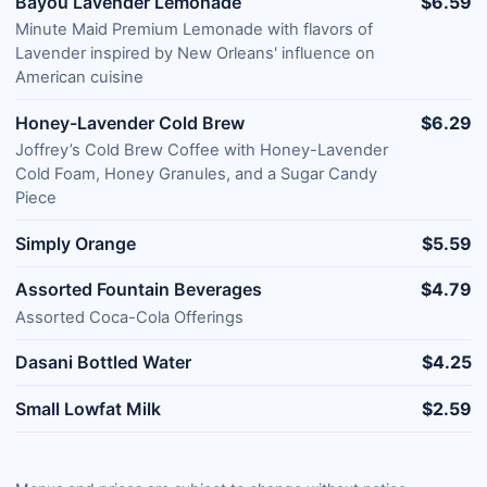
Bayou Lavender Lemonade
$6.59
Minute Maid Premium Lemonade with flavors of
Lavender inspired by New Orleans' influence on
American cuisine
Honey-Lavender Cold Brew
$6.29
Joffrey’s Cold Brew Coffee with Honey-Lavender
Cold Foam, Honey Granules, and a Sugar Candy
Piece
Simply Orange
$5.59
Assorted Fountain Beverages
$4.79
Assorted Coca-Cola Offerings
Dasani Bottled Water
$4.25
Small Lowfat Milk
$2.59