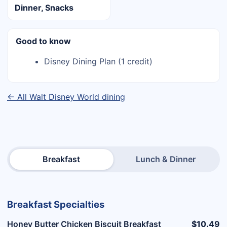
Dinner, Snacks
Good to know
Disney Dining Plan (1 credit)
← All Walt Disney World dining
Breakfast
Lunch & Dinner
Breakfast Specialties
Honey Butter Chicken Biscuit Breakfast
$10.49