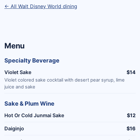
← All Walt Disney World dining
Menu
Specialty Beverage
Violet Sake
$14
Violet colored sake cocktail with desert pear syrup, lime
juice and sake
Sake & Plum Wine
Hot Or Cold Junmai Sake
$12
Daiginjo
$16