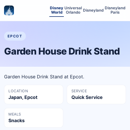
Disney
Universal
Disneyland
Disneyland
World
Orlando
Paris
EPCOT
Garden House Drink Stand
Garden House Drink Stand at Epcot.
LOCATION
SERVICE
Japan, Epcot
Quick Service
MEALS
Snacks