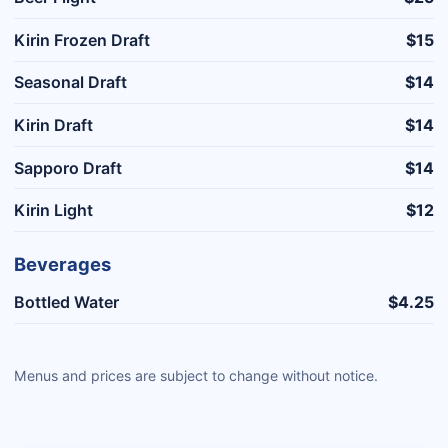
Kirin Frozen Draft
$15
Seasonal Draft
$14
Kirin Draft
$14
Sapporo Draft
$14
Kirin Light
$12
Beverages
Bottled Water
$4.25
Menus and prices are subject to change without notice.