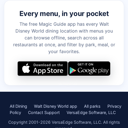
Every menu, in your pocket
The free Magic Guide app has every Walt
Disney World dining location with menus you
can browse offline, search across all
restaurants at once, and filter by park, meal, or
your favorites.
All Dining
Walt Disney World app
All parks
Privacy
Policy
Contact Support
VersaEdge Software, LLC
Copyright 2001-2026 VersaEdge Software, LLC. All rights