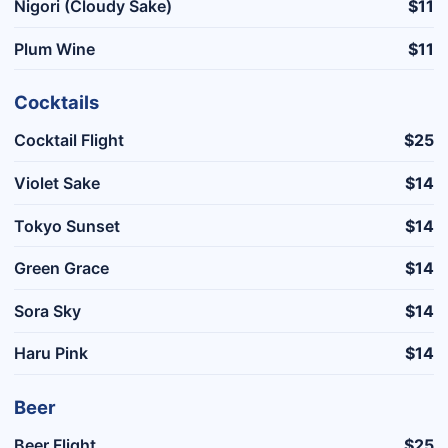
Nigori (Cloudy Sake)
$11
Plum Wine
$11
Cocktails
Cocktail Flight
$25
Violet Sake
$14
Tokyo Sunset
$14
Green Grace
$14
Sora Sky
$14
Haru Pink
$14
Beer
Beer Flight
$25