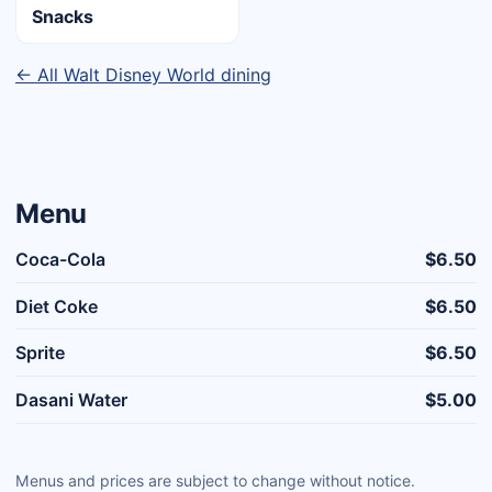
Snacks
← All Walt Disney World dining
Menu
Coca-Cola
$6.50
Diet Coke
$6.50
Sprite
$6.50
Dasani Water
$5.00
Menus and prices are subject to change without notice.