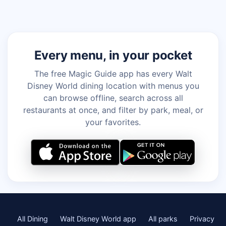
Every menu, in your pocket
The free Magic Guide app has every Walt
Disney World dining location with menus you
can browse offline, search across all
restaurants at once, and filter by park, meal, or
your favorites.
All Dining
Walt Disney World app
All parks
Privacy