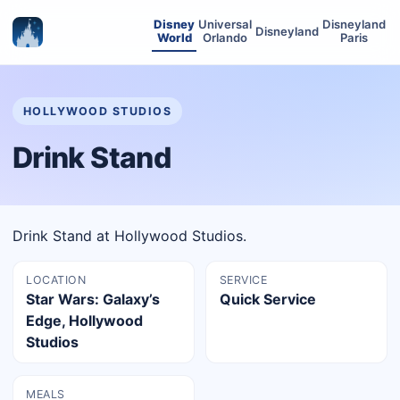
Disney
Universal
Disneyland
Disneyland
World
Orlando
Paris
HOLLYWOOD STUDIOS
Drink Stand
Drink Stand at Hollywood Studios.
LOCATION
SERVICE
Star Wars: Galaxy’s
Quick Service
Edge, Hollywood
Studios
MEALS