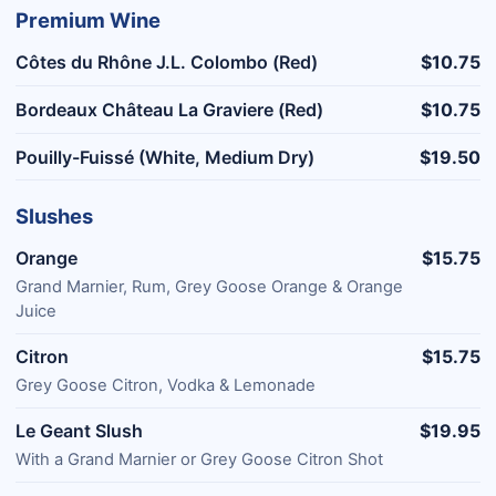
Premium Wine
Côtes du Rhône J.L. Colombo (Red)
$10.75
Bordeaux Château La Graviere (Red)
$10.75
Pouilly-Fuissé (White, Medium Dry)
$19.50
Slushes
Orange
$15.75
Grand Marnier, Rum, Grey Goose Orange & Orange
Juice
Citron
$15.75
Grey Goose Citron, Vodka & Lemonade
Le Geant Slush
$19.95
With a Grand Marnier or Grey Goose Citron Shot