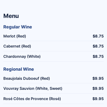
Menu
Regular Wine
Merlot (Red)
$8.75
Cabernet (Red)
$8.75
Chardonnay (White)
$8.75
Regional Wine
Beaujolais Duboeuf (Red)
$9.95
Vouvray Sauvion (White, Sweet)
$9.95
Rosé Côtes de Provence (Rosé)
$9.95