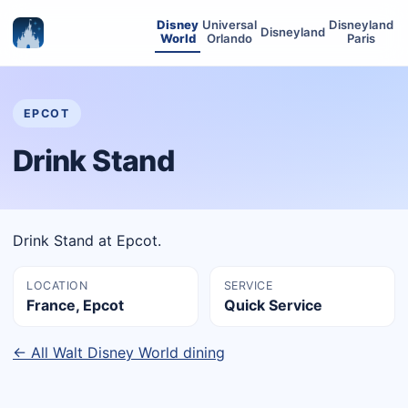
Disney
Universal
Disneyland
Disneyland
World
Orlando
Paris
EPCOT
Drink Stand
Drink Stand at Epcot.
LOCATION
SERVICE
France, Epcot
Quick Service
← All Walt Disney World dining