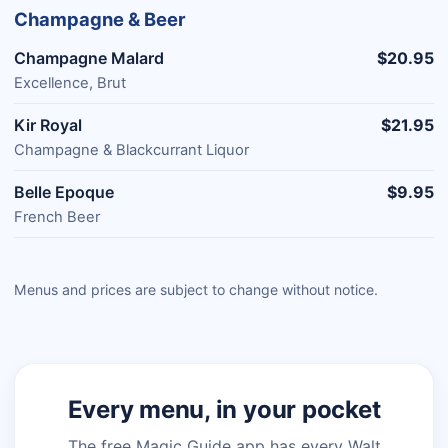
Champagne & Beer
Champagne Malard
$20.95
Excellence, Brut
Kir Royal
$21.95
Champagne & Blackcurrant Liquor
Belle Epoque
$9.95
French Beer
Menus and prices are subject to change without notice.
Every menu, in your pocket
The free Magic Guide app has every Walt