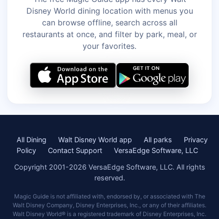
Disney World dining location with menus you
can browse offline, search across all
restaurants at once, and filter by park, meal, or
your favorites.
All Dining
Walt Disney World app
All parks
Privacy
Policy
Contact Support
VersaEdge Software, LLC
Copyright 2001-2026 VersaEdge Software, LLC. All rights
reserved.
Magic Guide is not affiliated with, endorsed by, or associated with The
Walt Disney Company, Disney Enterprises, Inc., or any of their affiliates.
Walt Disney World® is a registered trademark of Disney Enterprises, Inc.