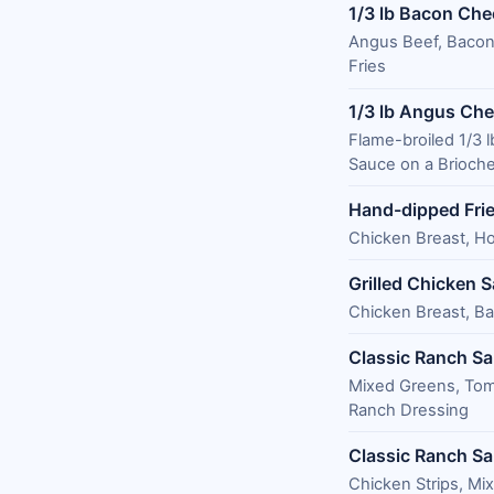
1/3 lb Bacon Ch
Angus Beef, Bacon
Fries
1/3 lb Angus Ch
Flame-broiled 1/3
Sauce on a Brioche
Hand-dipped Fri
Chicken Breast, Ho
Grilled Chicken 
Chicken Breast, Ba
Classic Ranch Sa
Mixed Greens, To
Ranch Dressing
Classic Ranch Sa
Chicken Strips, M