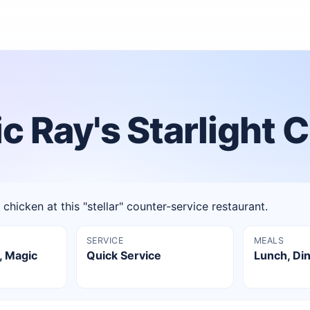
 Ray's Starlight 
chicken at this "stellar" counter-service restaurant.
SERVICE
MEALS
, Magic
Quick Service
Lunch, Di