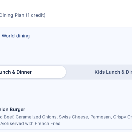
Dining Plan (1 credit)
y World dining
unch & Dinner
Kids Lunch & Di
nion Burger
ed Beef, Caramelized Onions, Swiss Cheese, Parmesan, Crispy O
e Aїoli served with French Fries