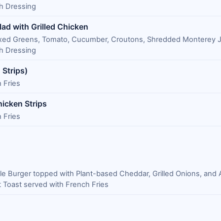
 Dressing
lad with Grilled Chicken
Mixed Greens, Tomato, Cucumber, Croutons, Shredded Monterey J
 Dressing
 Strips)
 Fries
icken Strips
 Fries
le Burger topped with Plant-based Cheddar, Grilled Onions, and 
 Toast served with French Fries