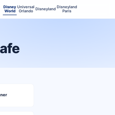
Disney
Universal
Disneyland
Disneyland
World
Orlando
Paris
Cafe
nner