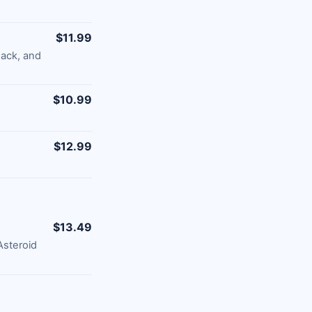
$11.99
ack, and
$10.99
$12.99
$13.49
Asteroid