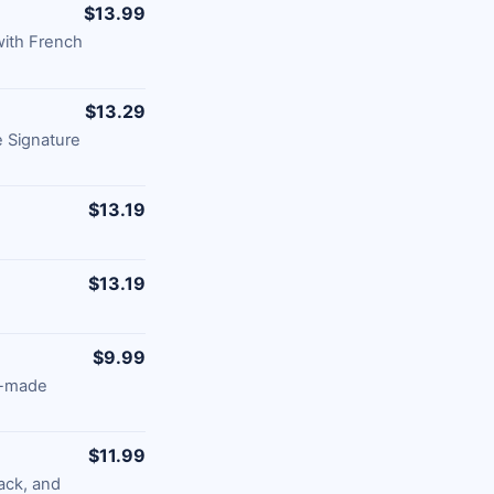
$13.99
with French
$13.29
 Signature
$13.19
$13.19
$9.99
e-made
$11.99
ack, and