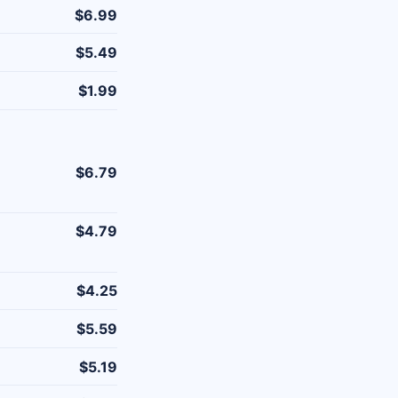
$6.99
$5.49
$1.99
$6.79
$4.79
$4.25
$5.59
$5.19