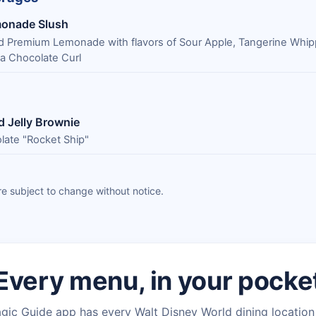
monade Slush
d Premium Lemonade with flavors of Sour Apple, Tangerine Whi
 a Chocolate Curl
d Jelly Brownie
late "Rocket Ship"
e subject to change without notice.
Every menu, in your pocke
gic Guide app has every Walt Disney World dining locatio