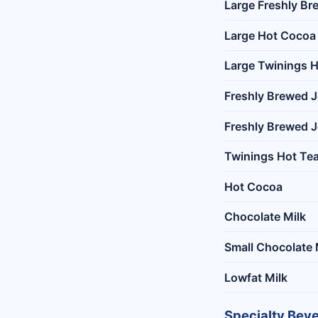
Large Freshly Br
Large Hot Cocoa
Large Twinings H
Freshly Brewed J
Freshly Brewed J
Twinings Hot Te
Hot Cocoa
Chocolate Milk
Small Chocolate 
Lowfat Milk
Specialty Bev