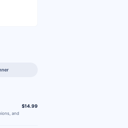
nner
$14.99
nions, and