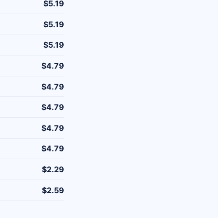
$5.19
$5.19
$5.19
$4.79
$4.79
$4.79
$4.79
$4.79
$2.29
$2.59