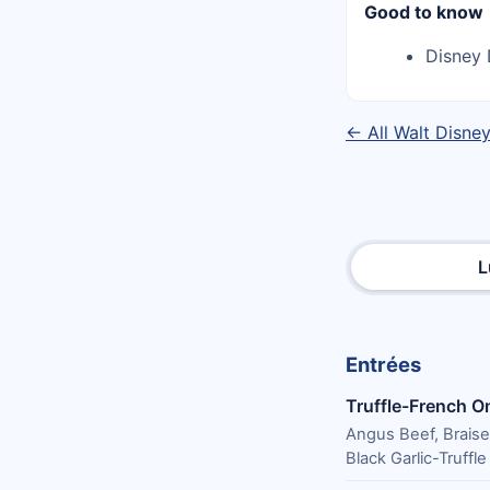
Good to know
Disney 
← All Walt Disne
L
Entrées
Truffle-French O
Angus Beef, Brais
Black Garlic-Truffl