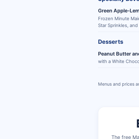
Green Apple-Le
Frozen Minute Mai
Star Sprinkles, and
Desserts
Peanut Butter an
with a White Choco
Menus and prices ar
The free Ma