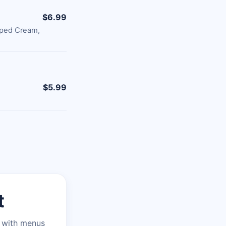
$6.99
pped Cream,
$5.99
t
n with menus