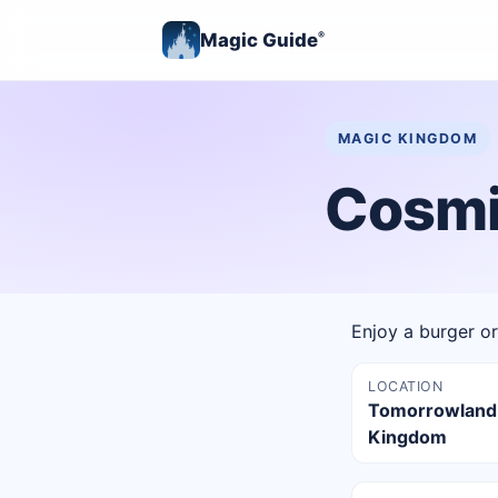
Magic Guide
®
MAGIC KINGDOM
Cosmic
Enjoy a burger or 
LOCATION
Tomorrowland
Kingdom