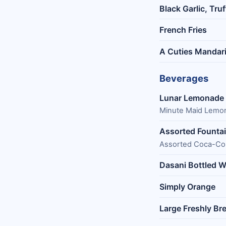
Black Garlic, Tru
French Fries
A Cuties Mandar
Beverages
Lunar Lemonade
Minute Maid Lemon
Assorted Founta
Assorted Coca-Col
Dasani Bottled W
Simply Orange
Large Freshly Br