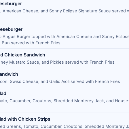
eeseburger
, American Cheese, and Sonny Eclipse Signature Sauce served 
eeseburger
 lb Angus Burger topped with American Cheese and Sonny Eclipse
 Bun served with French Fries
ed Chicken Sandwich
ney Mustard Sauce, and Pickles served with French Fries
Sandwich
con, Swiss Cheese, and Garlic Aїoli served with French Fries
lad
mato, Cucumber, Croutons, Shredded Monterey Jack, and Hous
lad with Chicken Strips
ixed Greens, Tomato, Cucumber, Croutons, Shredded Monterey J