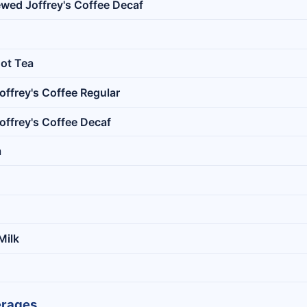
ewed Joffrey's Coffee Decaf
ot Tea
offrey's Coffee Regular
offrey's Coffee Decaf
a
Milk
erages