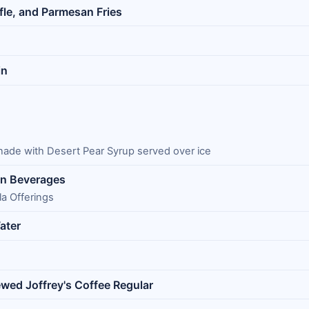
ffle, and Parmesan Fries
in
ade with Desert Pear Syrup served over ice
in Beverages
a Offerings
ater
ewed Joffrey's Coffee Regular