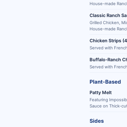
House-made Ranch
Classic Ranch Sa
Grilled Chicken, 
House-made Ranch
Chicken Strips (4
Served with French
Buffalo-Ranch Ch
Served with French
Plant-Based
Patty Melt
Featuring Impossib
Sauce on Thick-cut
Sides