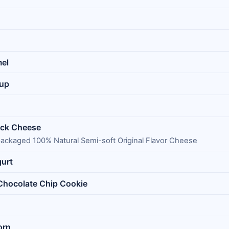
mel
Cup
ack Cheese
 packaged 100% Natural Semi-soft Original Flavor Cheese
gurt
 Chocolate Chip Cookie
orn