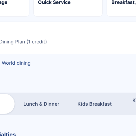
lage
Quick Service
Breakfast,
Dining Plan (1 credit)
y World dining
K
Lunch & Dinner
Kids Breakfast
alties