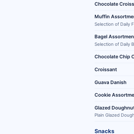
Chocolate Crois
Muffin Assortme
Selection of Daily
Bagel Assortmen
Selection of Daily 
Chocolate Chip 
Croissant
Guava Danish
Cookie Assortme
Glazed Doughnu
Plain Glazed Doug
Snacks