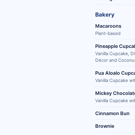
Bakery
Macaroons
Plant-based
Pineapple Cupca
Vanilla Cupcake, 
Décor and Coconut
Pua Aloalo Cupc
Vanilla Cupcake w
Mickey Chocolate
Vanilla Cupcake wi
Cinnamon Bun
Brownie