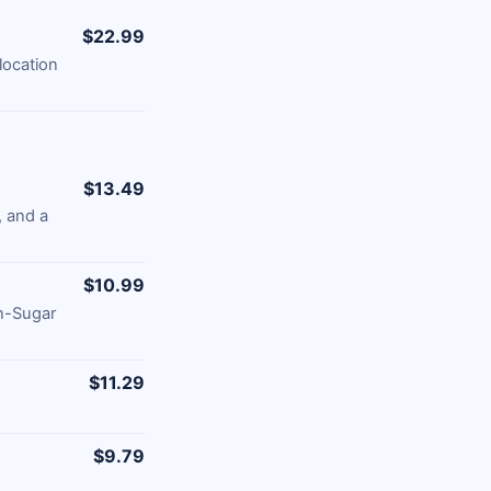
$22.99
location
$13.49
 and a
$10.99
n-Sugar
$11.29
$9.79