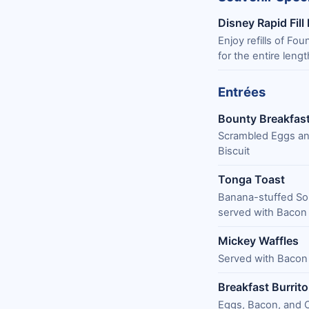
Disney Rapid Fill
Enjoy refills of Fo
for the entire lengt
Entrées
Bounty Breakfast
Scrambled Eggs an
Biscuit
Tonga Toast
Banana-stuffed So
served with Bacon
Mickey Waffles
Served with Bacon
Breakfast Burrito
Eggs, Bacon, and 