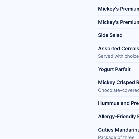
Mickey's Premiu
Mickey's Premiu
Side Salad
Assorted Cereal
Served with choice
Yogurt Parfait
Mickey Crisped R
Chocolate-covere
Hummus and Pre
Allergy-Friendly
Cuties Mandarin
Package of three