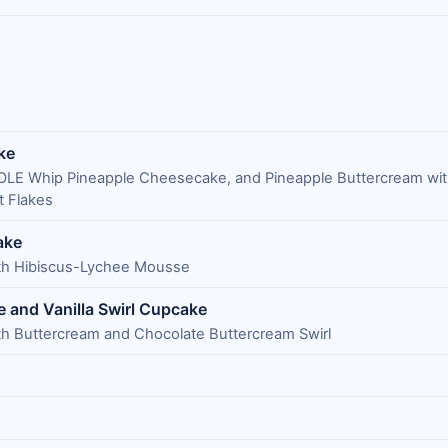
ke
DOLE Whip Pineapple Cheesecake, and Pineapple Buttercream wi
 Flakes
ake
ith Hibiscus-Lychee Mousse
 and Vanilla Swirl Cupcake
th Buttercream and Chocolate Buttercream Swirl