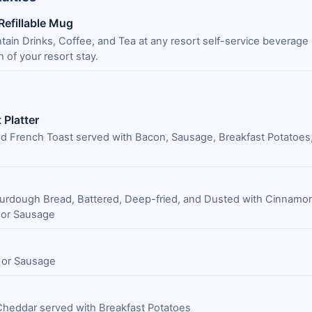
 Refillable Mug
untain Drinks, Coffee, and Tea at any resort self-service beverage 
h of your resort stay.
 Platter
d French Toast served with Bacon, Sausage, Breakfast Potatoes,
urdough Bread, Battered, Deep-fried, and Dusted with Cinnamo
 or Sausage
 or Sausage
Cheddar served with Breakfast Potatoes