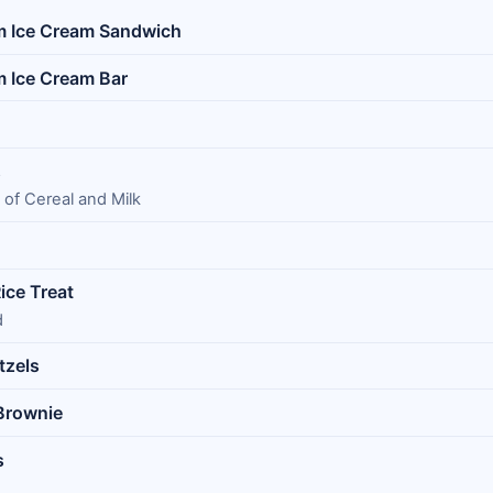
m Ice Cream Sandwich
m Ice Cream Bar
s
 of Cereal and Milk
ice Treat
d
tzels
 Brownie
s