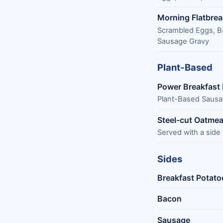
Morning Flatbre
Scrambled Eggs, B
Sausage Gravy
Plant-Based
Power Breakfast
Plant-Based Sausa
Steel-cut Oatmea
Served with a side
Sides
Breakfast Potato
Bacon
Sausage