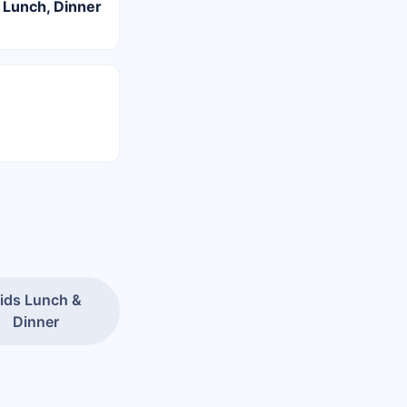
 Lunch, Dinner
ids Lunch &
Dinner