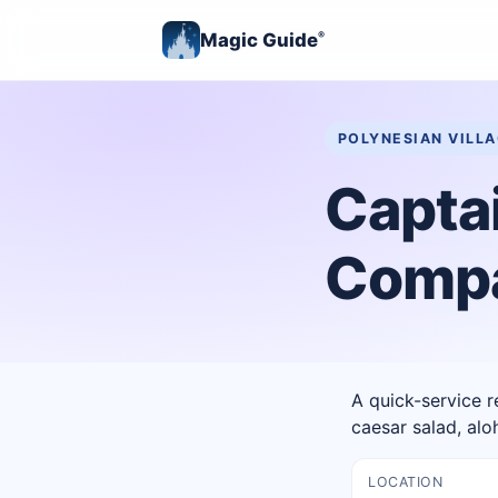
Magic Guide
®
POLYNESIAN VILL
Capta
Comp
A quick-service r
caesar salad, al
LOCATION