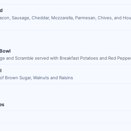
ad
acon, Sausage, Cheddar, Mozzarella, Parmesan, Chives, and H
 Bowl
ge and Scramble served with Breakfast Potatoes and Red Peppe
l
 of Brown Sugar, Walnuts and Raisins
es