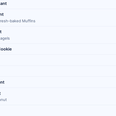
sant
nt
 Fresh-baked Muffins
t
Bagels
Cookie
nt
t
hnut