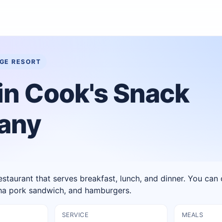
AGE RESORT
in Cook's Snack
any
estaurant that serves breakfast, lunch, and dinner. You ca
oha pork sandwich, and hamburgers.
SERVICE
MEALS