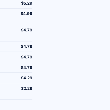
$5.29
$4.99
$4.79
$4.79
$4.79
$4.79
$4.29
$2.29