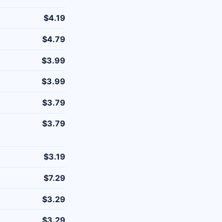
$4.19
$4.79
$3.99
$3.99
$3.79
$3.79
$3.19
$7.29
$3.29
$3.29