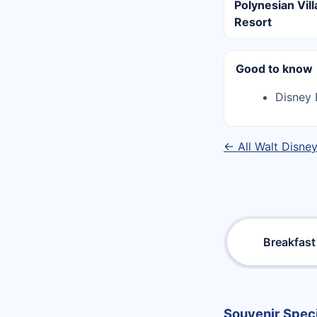
Polynesian Vil
Resort
Good to know
Disney 
← All Walt Disne
Breakfast
Souvenir Speci