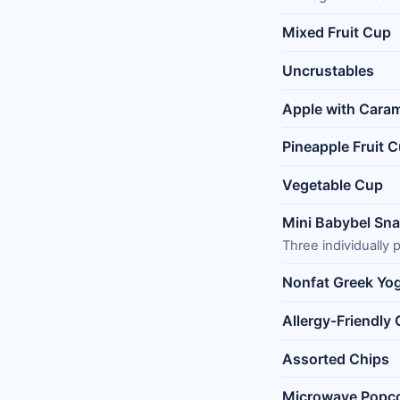
Mixed Fruit Cup
Uncrustables
Apple with Cara
Pineapple Fruit 
Vegetable Cup
Mini Babybel Sn
Three individually
Nonfat Greek Yo
Allergy-Friendly
Assorted Chips
Microwave Popc