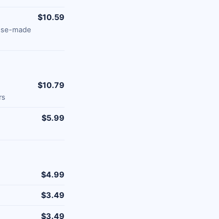
$10.59
ouse-made
$10.79
rs
$5.99
$4.99
$3.49
$3.49