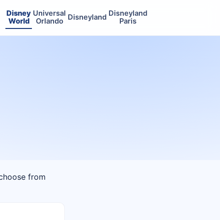
Disney
Universal
Disneyland
Disneyland
World
Orlando
Paris
n choose from