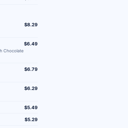
$8.29
$6.49
th Chocolate
$6.79
$6.29
$5.49
$5.29