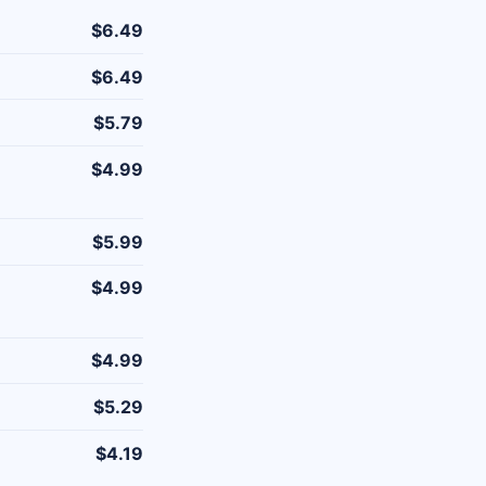
$6.49
$6.49
$5.79
$4.99
$5.99
$4.99
$4.99
$5.29
$4.19