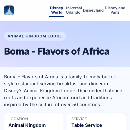
Disney
Universal
Disneyland
Disneyland
World
Orlando
Paris
ANIMAL KINGDOM LODGE
Boma - Flavors of Africa
Boma - Flavors of Africa is a family-friendly buffet-
style restaurant serving breakfast and dinner in
Disney's Animal Kingdom Lodge. Dine under thatched
roofs and experience African food and traditions
inspired by the culture of over 50 countries.
LOCATION
SERVICE
Animal Kingdom
Table Service