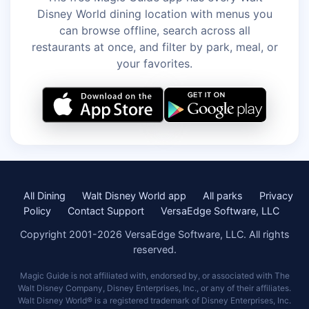
Disney World dining location with menus you
can browse offline, search across all
restaurants at once, and filter by park, meal, or
your favorites.
All Dining
Walt Disney World app
All parks
Privacy
Policy
Contact Support
VersaEdge Software, LLC
Copyright 2001-2026 VersaEdge Software, LLC. All rights
reserved.
Magic Guide is not affiliated with, endorsed by, or associated with The
Walt Disney Company, Disney Enterprises, Inc., or any of their affiliates.
Walt Disney World® is a registered trademark of Disney Enterprises, Inc.