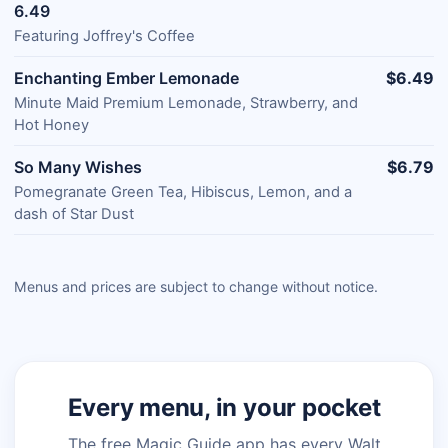
6.49
Featuring Joffrey's Coffee
Enchanting Ember Lemonade
$6.49
Minute Maid Premium Lemonade, Strawberry, and
Hot Honey
So Many Wishes
$6.79
Pomegranate Green Tea, Hibiscus, Lemon, and a
dash of Star Dust
Menus and prices are subject to change without notice.
Every menu, in your pocket
The free Magic Guide app has every Walt