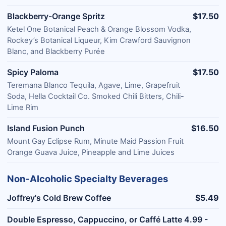
Blackberry-Orange Spritz
$17.50
Ketel One Botanical Peach & Orange Blossom Vodka,
Rockey’s Botanical Liqueur, Kim Crawford Sauvignon
Blanc, and Blackberry Purée
Spicy Paloma
$17.50
Teremana Blanco Tequila, Agave, Lime, Grapefruit
Soda, Hella Cocktail Co. Smoked Chili Bitters, Chili-
Lime Rim
Island Fusion Punch
$16.50
Mount Gay Eclipse Rum, Minute Maid Passion Fruit
Orange Guava Juice, Pineapple and Lime Juices
Non-Alcoholic Specialty Beverages
Joffrey's Cold Brew Coffee
$5.49
Double Espresso, Cappuccino, or Caffé Latte 4.99 -