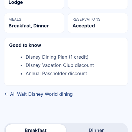
Lodge
MEALS
RESERVATIONS
Breakfast, Dinner
Accepted
Good to know
Disney Dining Plan (1 credit)
Disney Vacation Club discount
Annual Passholder discount
← All Walt Disney World dining
Breakfast
Dinner