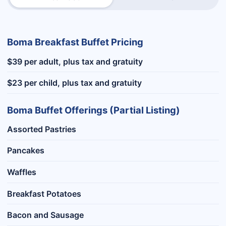
Boma Breakfast Buffet Pricing
$39 per adult, plus tax and gratuity
$23 per child, plus tax and gratuity
Boma Buffet Offerings (Partial Listing)
Assorted Pastries
Pancakes
Waffles
Breakfast Potatoes
Bacon and Sausage