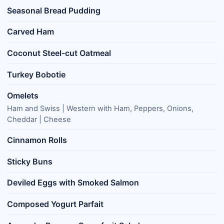
Seasonal Bread Pudding
Carved Ham
Coconut Steel-cut Oatmeal
Turkey Bobotie
Omelets
Ham and Swiss | Western with Ham, Peppers, Onions,
Cheddar | Cheese
Cinnamon Rolls
Sticky Buns
Deviled Eggs with Smoked Salmon
Composed Yogurt Parfait