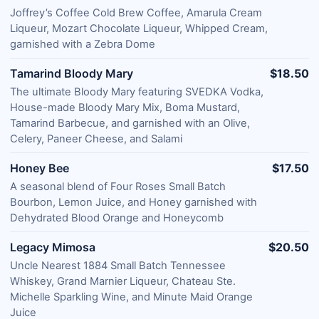
Joffrey’s Coffee Cold Brew Coffee, Amarula Cream
Liqueur, Mozart Chocolate Liqueur, Whipped Cream,
garnished with a Zebra Dome
Tamarind Bloody Mary
$18.50
The ultimate Bloody Mary featuring SVEDKA Vodka,
House-made Bloody Mary Mix, Boma Mustard,
Tamarind Barbecue, and garnished with an Olive,
Celery, Paneer Cheese, and Salami
Honey Bee
$17.50
A seasonal blend of Four Roses Small Batch
Bourbon, Lemon Juice, and Honey garnished with
Dehydrated Blood Orange and Honeycomb
Legacy Mimosa
$20.50
Uncle Nearest 1884 Small Batch Tennessee
Whiskey, Grand Marnier Liqueur, Chateau Ste.
Michelle Sparkling Wine, and Minute Maid Orange
Juice