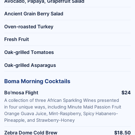
Avocado, Papaya, Grapefruit Salad
Ancient Grain Berry Salad
Oven-roasted Turkey
Fresh Fruit
Oak-grilled Tomatoes
Oak-grilled Asparagus
Boma Morning Cocktails
Bo'mosa Flight
$24
A collection of three African Sparkling Wines presented
in four unique ways, including Minute Maid Passion Fruit
Orange Guava Juice, Mint-Raspberry, Spicy Habanero-
Pineapple, and Strawberry-Honey
Zebra Dome Cold Brew
$18.50