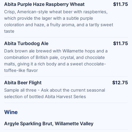
Abita Purple Haze Raspberry Wheat
$11.75
Crisp, American-style wheat beer with raspberries,
which provide the lager with a subtle purple
coloration and haze, a fruity aroma, and a tartly sweet
taste
Abita Turbodog Ale
$11.75
Dark brown ale brewed with Willamette hops and a
combination of British pale, crystal, and chocolate
malts, giving it a rich body and a sweet chocolate-
toffee-like flavor
Abita Beer Flight
$12.75
Sample all three - Ask about the current seasonal
selection of bottled Abita Harvest Series
Wine
Argyle Sparkling Brut, Willamette Valley