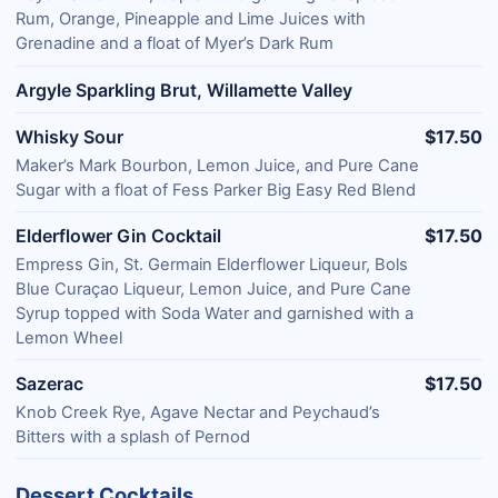
Rum, Orange, Pineapple and Lime Juices with
Grenadine and a float of Myer’s Dark Rum
Argyle Sparkling Brut, Willamette Valley
Whisky Sour
$17.50
Maker’s Mark Bourbon, Lemon Juice, and Pure Cane
Sugar with a float of Fess Parker Big Easy Red Blend
Elderflower Gin Cocktail
$17.50
Empress Gin, St. Germain Elderflower Liqueur, Bols
Blue Curaçao Liqueur, Lemon Juice, and Pure Cane
Syrup topped with Soda Water and garnished with a
Lemon Wheel
Sazerac
$17.50
Knob Creek Rye, Agave Nectar and Peychaud’s
Bitters with a splash of Pernod
Dessert Cocktails