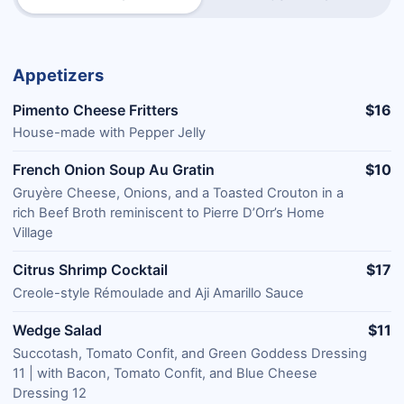
Appetizers
Pimento Cheese Fritters
$16
House-made with Pepper Jelly
French Onion Soup Au Gratin
$10
Gruyère Cheese, Onions, and a Toasted Crouton in a
rich Beef Broth reminiscent to Pierre D’Orr’s Home
Village
Citrus Shrimp Cocktail
$17
Creole-style Rémoulade and Aji Amarillo Sauce
Wedge Salad
$11
Succotash, Tomato Confit, and Green Goddess Dressing
11 | with Bacon, Tomato Confit, and Blue Cheese
Dressing 12