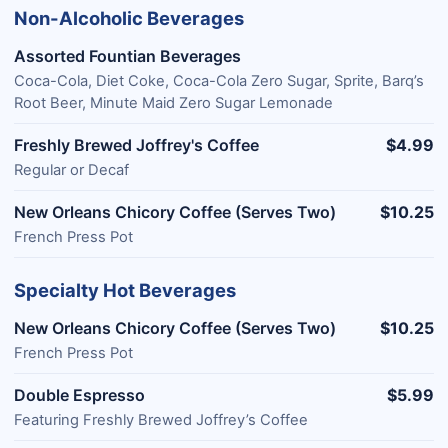
Non-Alcoholic Beverages
Assorted Fountian Beverages
Coca-Cola, Diet Coke, Coca-Cola Zero Sugar, Sprite, Barq’s
Root Beer, Minute Maid Zero Sugar Lemonade
Freshly Brewed Joffrey's Coffee
$4.99
Regular or Decaf
New Orleans Chicory Coffee (Serves Two)
$10.25
French Press Pot
Specialty Hot Beverages
New Orleans Chicory Coffee (Serves Two)
$10.25
French Press Pot
Double Espresso
$5.99
Featuring Freshly Brewed Joffrey’s Coffee