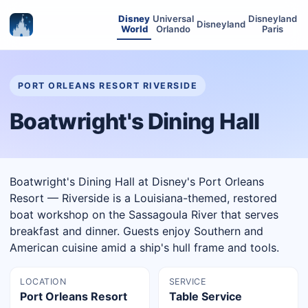
Disney
Universal
Disneyland
Disneyland
World
Orlando
Paris
PORT ORLEANS RESORT RIVERSIDE
Boatwright's Dining Hall
Boatwright's Dining Hall at Disney's Port Orleans
Resort — Riverside is a Louisiana-themed, restored
boat workshop on the Sassagoula River that serves
breakfast and dinner. Guests enjoy Southern and
American cuisine amid a ship's hull frame and tools.
LOCATION
SERVICE
Port Orleans Resort
Table Service