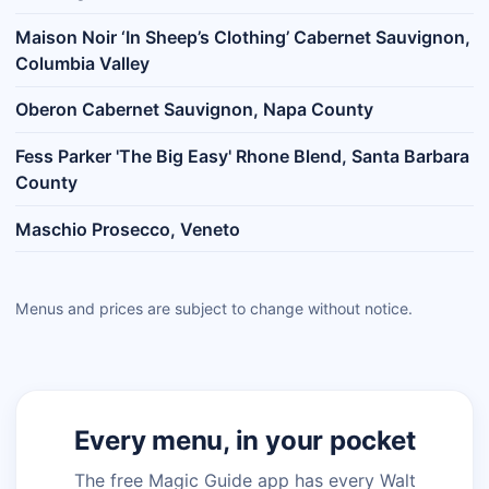
Maison Noir ‘In Sheep’s Clothing’ Cabernet Sauvignon,
Columbia Valley
Oberon Cabernet Sauvignon, Napa County
Fess Parker 'The Big Easy' Rhone Blend, Santa Barbara
County
Maschio Prosecco, Veneto
Menus and prices are subject to change without notice.
Every menu, in your pocket
The free Magic Guide app has every Walt