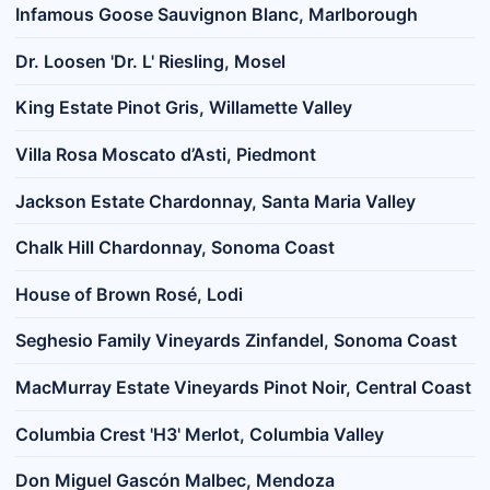
Infamous Goose Sauvignon Blanc, Marlborough
Dr. Loosen 'Dr. L' Riesling, Mosel
King Estate Pinot Gris, Willamette Valley
Villa Rosa Moscato d’Asti, Piedmont
Jackson Estate Chardonnay, Santa Maria Valley
Chalk Hill Chardonnay, Sonoma Coast
House of Brown Rosé, Lodi
Seghesio Family Vineyards Zinfandel, Sonoma Coast
MacMurray Estate Vineyards Pinot Noir, Central Coast
Columbia Crest 'H3' Merlot, Columbia Valley
Don Miguel Gascón Malbec, Mendoza