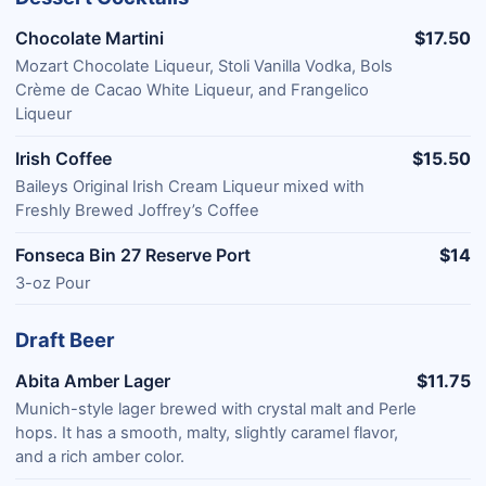
Chocolate Martini
$17.50
Mozart Chocolate Liqueur, Stoli Vanilla Vodka, Bols
Crème de Cacao White Liqueur, and Frangelico
Liqueur
Irish Coffee
$15.50
Baileys Original Irish Cream Liqueur mixed with
Freshly Brewed Joffrey’s Coffee
Fonseca Bin 27 Reserve Port
$14
3-oz Pour
Draft Beer
Abita Amber Lager
$11.75
Munich-style lager brewed with crystal malt and Perle
hops. It has a smooth, malty, slightly caramel flavor,
and a rich amber color.