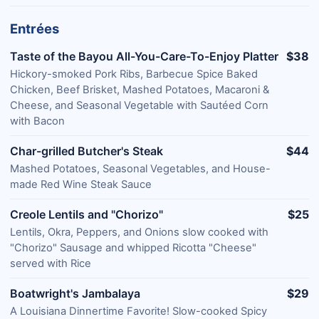
Entrées
Taste of the Bayou All-You-Care-To-Enjoy Platter
$38
Hickory-smoked Pork Ribs, Barbecue Spice Baked
Chicken, Beef Brisket, Mashed Potatoes, Macaroni &
Cheese, and Seasonal Vegetable with Sautéed Corn
with Bacon
Char-grilled Butcher's Steak
$44
Mashed Potatoes, Seasonal Vegetables, and House-
made Red Wine Steak Sauce
Creole Lentils and "Chorizo"
$25
Lentils, Okra, Peppers, and Onions slow cooked with
"Chorizo" Sausage and whipped Ricotta "Cheese"
served with Rice
Boatwright's Jambalaya
$29
A Louisiana Dinnertime Favorite! Slow-cooked Spicy