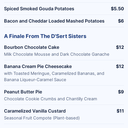
Spiced Smoked Gouda Potatoes
$5.50
Bacon and Cheddar Loaded Mashed Potatoes
$6
A Finale From The D'Sert Sisters
Bourbon Chocolate Cake
$12
Milk Chocolate Mousse and Dark Chocolate Ganache
Banana Cream Pie Cheesecake
$12
with Toasted Meringue, Caramelized Bananas, and
Banana Liqueur-Caramel Sauce
Peanut Butter Pie
$9
Chocolate Cookie Crumbs and Chantilly Cream
Caramelized Vanilla Custard
$11
Seasonal Fruit Compote (Plant-based)