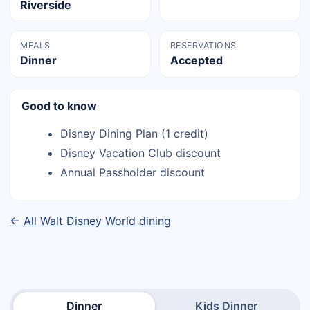
Riverside
MEALS
RESERVATIONS
Dinner
Accepted
Good to know
Disney Dining Plan (1 credit)
Disney Vacation Club discount
Annual Passholder discount
← All Walt Disney World dining
Dinner
Kids Dinner