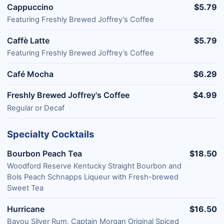
Cappuccino
$5.79
Featuring Freshly Brewed Joffrey’s Coffee
Caffè Latte
$5.79
Featuring Freshly Brewed Joffrey’s Coffee
Café Mocha
$6.29
Freshly Brewed Joffrey's Coffee
$4.99
Regular or Decaf
Specialty Cocktails
Bourbon Peach Tea
$18.50
Woodford Reserve Kentucky Straight Bourbon and
Bols Peach Schnapps Liqueur with Fresh-brewed
Sweet Tea
Hurricane
$16.50
Bayou Silver Rum, Captain Morgan Original Spiced