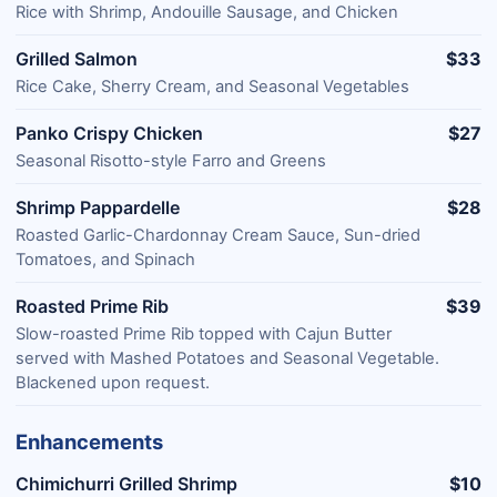
Rice with Shrimp, Andouille Sausage, and Chicken
Grilled Salmon
$33
Rice Cake, Sherry Cream, and Seasonal Vegetables
Panko Crispy Chicken
$27
Seasonal Risotto-style Farro and Greens
Shrimp Pappardelle
$28
Roasted Garlic-Chardonnay Cream Sauce, Sun-dried
Tomatoes, and Spinach
Roasted Prime Rib
$39
Slow-roasted Prime Rib topped with Cajun Butter
served with Mashed Potatoes and Seasonal Vegetable.
Blackened upon request.
Enhancements
Chimichurri Grilled Shrimp
$10