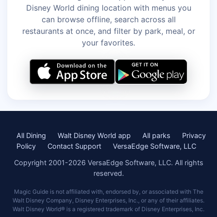
Disney World dining location with menus you
can browse offline, search across all
restaurants at once, and filter by park, meal, or
your favorites.
All Dining
Walt Disney World app
All parks
Privacy
Policy
Contact Support
VersaEdge Software, LLC
Copyright 2001-2026 VersaEdge Software, LLC. All rights
reserved.
Magic Guide is not affiliated with, endorsed by, or associated with The
Walt Disney Company, Disney Enterprises, Inc., or any of their affiliates.
Walt Disney World® is a registered trademark of Disney Enterprises, Inc.