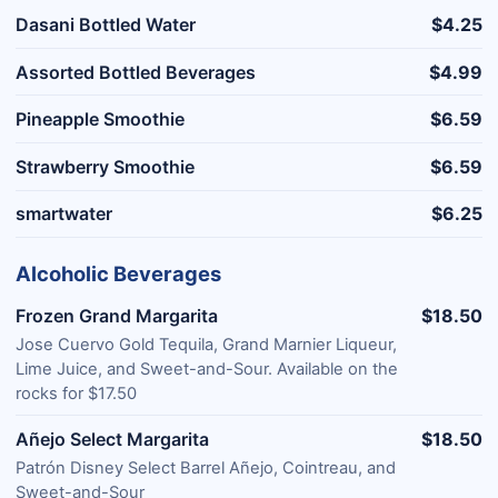
Dasani Bottled Water
$4.25
Assorted Bottled Beverages
$4.99
Pineapple Smoothie
$6.59
Strawberry Smoothie
$6.59
smartwater
$6.25
Alcoholic Beverages
Frozen Grand Margarita
$18.50
Jose Cuervo Gold Tequila, Grand Marnier Liqueur,
Lime Juice, and Sweet-and-Sour. Available on the
rocks for $17.50
Añejo Select Margarita
$18.50
Patrón Disney Select Barrel Añejo, Cointreau, and
Sweet-and-Sour