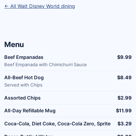
← All Walt Disney World dining
Menu
Beef Empanadas
$9.99
Beef Empanada with Chimichurri Sauce
All-Beef Hot Dog
$8.49
Served with Chips
Assorted Chips
$2.99
All-Day Refillable Mug
$11.99
Coca-Cola, Diet Coke, Coca-Cola Zero, Sprite
$3.29