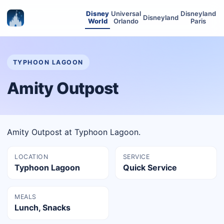
Disney
Universal
Disneyland
Disneyland
World
Orlando
Paris
TYPHOON LAGOON
Amity Outpost
Amity Outpost at Typhoon Lagoon.
LOCATION
SERVICE
Typhoon Lagoon
Quick Service
MEALS
Lunch, Snacks