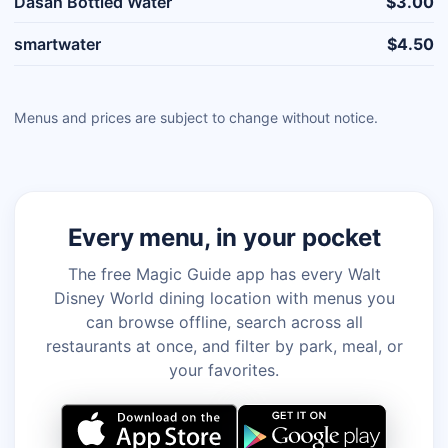
Dasan Bottled Water
$3.00
smartwater
$4.50
Menus and prices are subject to change without notice.
Every menu, in your pocket
The free Magic Guide app has every Walt
Disney World dining location with menus you
can browse offline, search across all
restaurants at once, and filter by park, meal, or
your favorites.